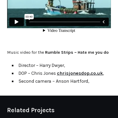
Music video for the
Rumble Strips – Hate me you do
Director – Harry Dwyer,
DOP – Chris Jones
chrisjonesdop.co.uk
,
Second camera – Anson Hartford,
Related Projects