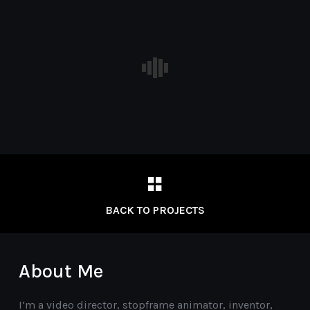
BACK TO PROJECTS
About Me
I’m a video director, stopframe animator, inventor,