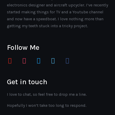
electronics designer and aircraft upcycler. I’ve recently
started making things for TV and a Youtube channel
and now have a speedboat. I love nothing more than
getting my teeth stuck into a tricky project.
Follow Me
youtube
instagram
twitter
vimeo
facebook
Get in touch
I love to chat, so feel free to drop me a line.
Hopefully I won’t take too long to respond.