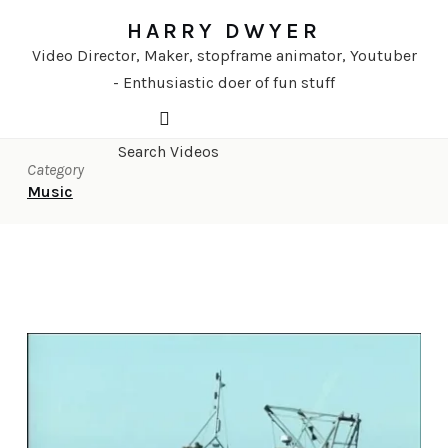
HARRY DWYER
Video Director, Maker, stopframe animator, Youtuber
- Enthusiastic doer of fun stuff
Category
Music