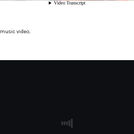
 music video.