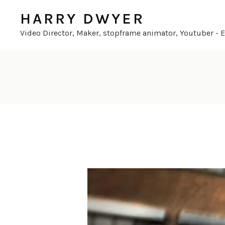
HARRY DWYER
Video Director, Maker, stopframe animator, Youtuber - En