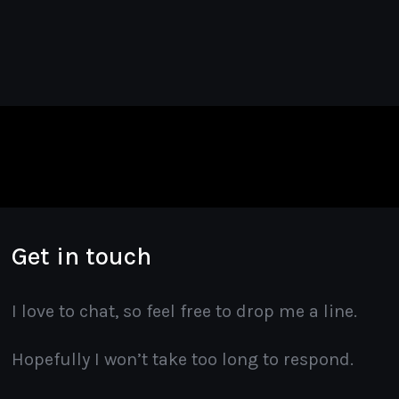
Get in touch
I love to chat, so feel free to drop me a line.
Hopefully I won’t take too long to respond.