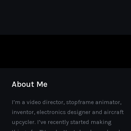
About Me
I’m a video director, stopframe animator,
inventor, electronics designer and aircraft
upcycler. I’ve recently started making