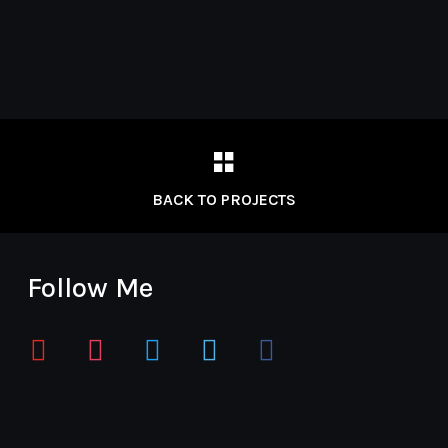
BACK TO PROJECTS
Follow Me
youtube
instagram
twitter
vimeo
facebook