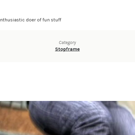
thusiastic doer of fun stuff
Category
Stopframe