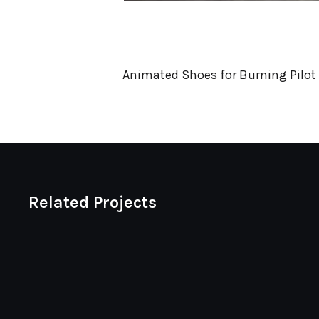
Animated Shoes for Burning Pilot
Related Projects