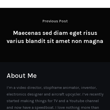
Previous Post
Maecenas sed diam eget risus
varius blandit sit amet non magna
About Me
I’m a video director, stopframe animator, inventor,
electronics designer and aircraft upcycler. I’ve recently
started making things for TV and a Youtube channel
and now have a speedboat. I love nothing more than