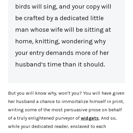
birds will sing, and your copy will
be crafted by a dedicated little
man whose wife will be sitting at
home, knitting, wondering why
your entry demands more of her
husband‘s time than it should.
But you will know why, won‘t you? You will have given
her husband a chance to immortalize himself in print,
writing some of the most persuasive prose on behalf
of a truly enlightened purveyor of
widgets
. And so,
while your dedicated reader, enslaved to each