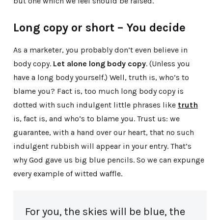
but one which we feel should be raised.
Long copy or short – You decide
As a marketer, you probably don’t even believe in
body copy.
Let alone long body copy
. (Unless you
have a long body yourself.) Well, truth is, who‘s to
blame you? Fact is, too much long body copy is
dotted with such indulgent little phrases like
truth
is, fact is, and who’s to blame you. Trust us: we
guarantee, with a hand over our heart, that no such
indulgent rubbish will appear in your entry. That’s
why God gave us big blue pencils. So we can expunge
every example of witted waffle.
For you, the skies will be blue, the