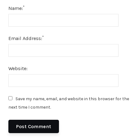
*
Name:
*
Email Address:
Website:
Save my name, email, and website in this browser for the
next time I comment.