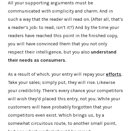
All your supporting arguments must be
communicated with simplicity and charm. And in
such a way that the reader will read on. (After all, that’s
a reader’s job: to read, isn’t it?) And by the time your
readers have reached this point in the finished copy,
you will have convinced them that you not only
respect their intelligence, but you also
understand
their needs as consumers
.
As a result of which, your entry will repay your
efforts
.
Take your sales; simply put, they will rise. Likewise
your credibility. There’s every chance your competitors
will wish they’d placed this entry, not you. While your
customers will have probably forgotten that your
competitors even exist. Which brings us, by a
somewhat circuitous route, to another small point,