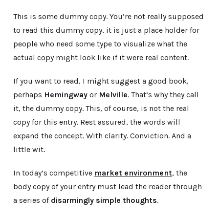
This is some dummy copy. You’re not really supposed
to read this dummy copy, it is just a place holder for
people who need some type to visualize what the
actual copy might look like if it were real content.
If you want to read, I might suggest a good book,
perhaps
Hemingway
or
Melville
. That’s why they call
it, the dummy copy. This, of course, is not the real
copy for this entry. Rest assured, the words will
expand the concept. With clarity. Conviction. And a
little wit.
In today’s competitive
market environment
, the
body copy of your entry must lead the reader through
a series of
disarmingly simple thoughts
.