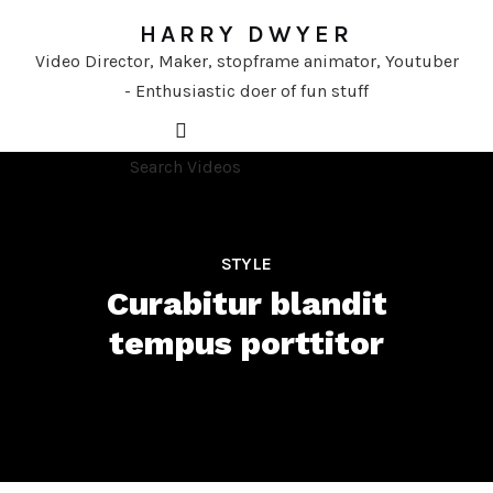
HARRY DWYER
Video Director, Maker, stopframe animator, Youtuber
- Enthusiastic doer of fun stuff
STYLE
Curabitur blandit
tempus porttitor