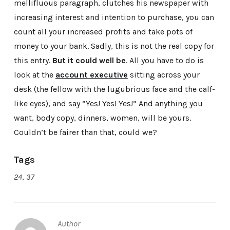
mellifluous paragraph, clutches his newspaper with
increasing interest and intention to purchase, you can
count all your increased profits and take pots of
money to your bank. Sadly, this is not the real copy for
this entry.
But it could well be
. All you have to do is
look at the
account executive
sitting across your
desk (the fellow with the lugubrious face and the calf-
like eyes), and say ”Yes! Yes! Yes!“ And anything you
want, body copy, dinners, women, will be yours.
Couldn’t be fairer than that, could we?
Tags
24
,
37
Author