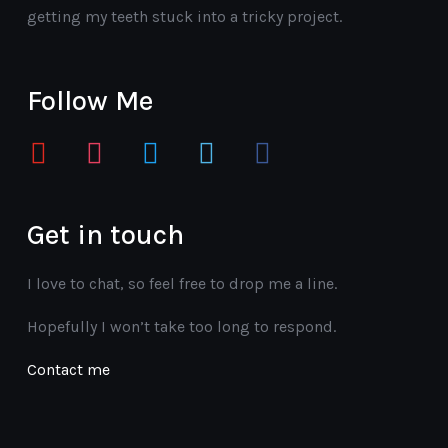
getting my teeth stuck into a tricky project.
Follow Me
youtube
instagram
twitter
vimeo
facebook
Get in touch
I love to chat, so feel free to drop me a line.
Hopefully I won’t take too long to respond.
Contact me