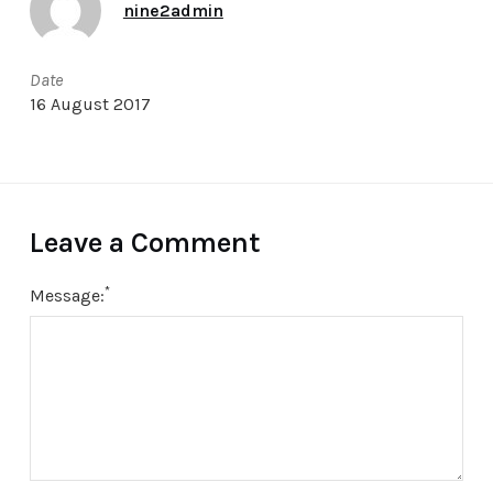
nine2admin
Date
16 August 2017
Leave a Comment
*
Message: