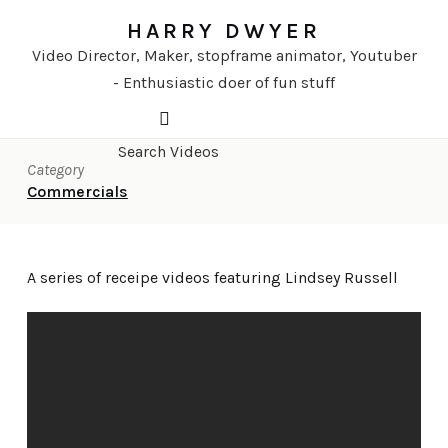
HARRY DWYER
Video Director, Maker, stopframe animator, Youtuber
- Enthusiastic doer of fun stuff
Category
Commercials
A series of receipe videos featuring Lindsey Russell