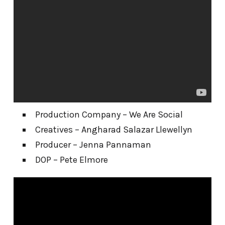
Production Company – We Are Social
Creatives – Angharad Salazar Llewellyn
Producer – Jenna Pannaman
DOP – Pete Elmore