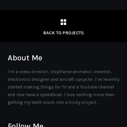
BACK TO PROJECTS
About Me
I’m a video director, stopframe animator, inventor,
electronics designer and aircraft upcycler. I’ve recently
started making things for TV and a Youtube channel
and now have a speedboat. I love nothing more than
getting my teeth stuck into a tricky project.
Follow Me