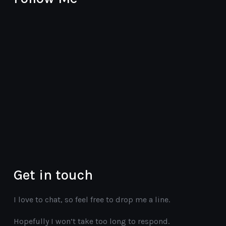
youtube
instagram
twitter
vimeo
facebook
Get in touch
I love to chat, so feel free to drop me a line.
Hopefully I won’t take too long to respond.