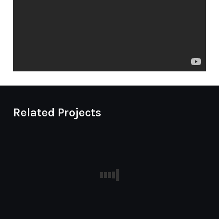
Related Projects