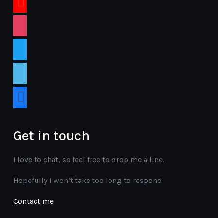
instagram
twitter
vimeo
facebook
Get in touch
I love to chat, so feel free to drop me a line.
Hopefully I won’t take too long to respond.
Contact me