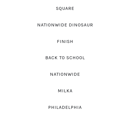
SQUARE
NATIONWIDE DINOSAUR
FINISH
BACK TO SCHOOL
NATIONWIDE
MILKA
PHILADELPHIA