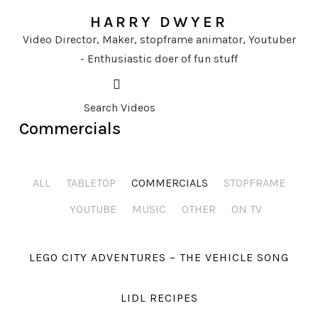
HARRY DWYER
Video Director, Maker, stopframe animator, Youtuber
- Enthusiastic doer of fun stuff
Commercials
ALL
TABLETOP
COMMERCIALS
STOPFRAME
YOUTUBE
MUSIC
OTHER
ON TV
LEGO CITY ADVENTURES – THE VEHICLE SONG
LIDL RECIPES