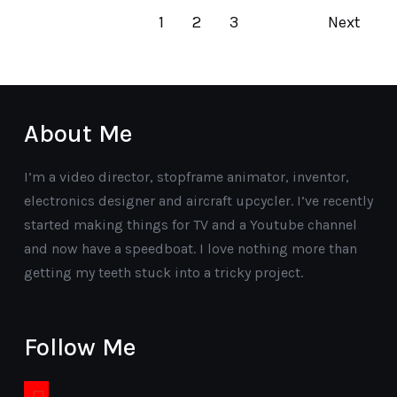
1
2
3
Next
About Me
I’m a video director, stopframe animator, inventor,
electronics designer and aircraft upcycler. I’ve recently
started making things for TV and a Youtube channel
and now have a speedboat. I love nothing more than
getting my teeth stuck into a tricky project.
Follow Me
youtube