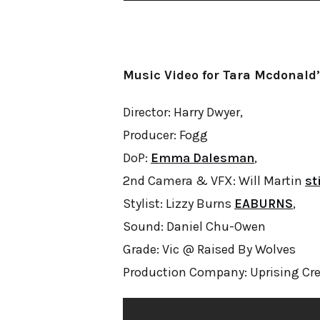
Music Video for Tara Mcdonald’
Director: Harry Dwyer,
Producer: Fogg
DoP:
Emma Dalesman
,
2nd Camera & VFX: Will Martin
st
Stylist: Lizzy Burns
EABURNS
,
Sound: Daniel Chu-Owen
Grade: Vic @ Raised By Wolves
Production Company: Uprising Cre