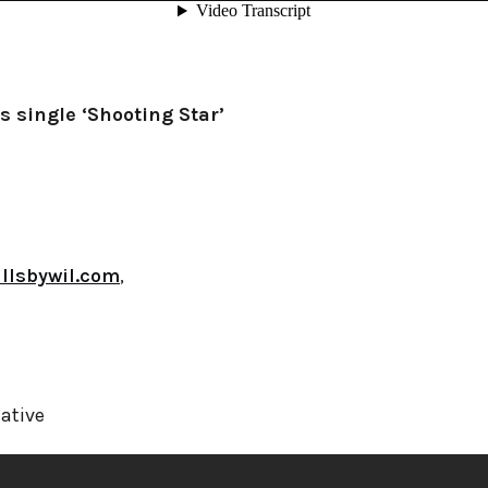
s single ‘Shooting Star’
illsbywil.com
,
ative