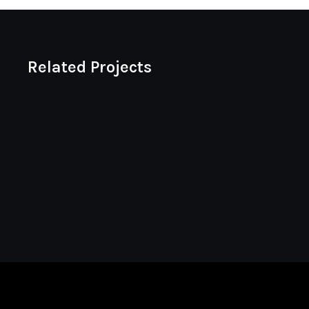
Related Projects