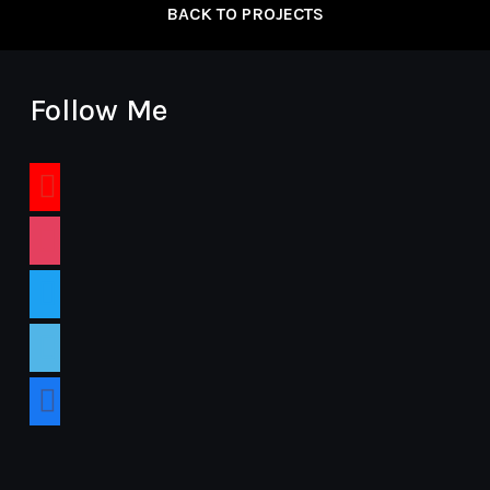
BACK TO PROJECTS
Follow Me
youtube
instagram
twitter
vimeo
facebook