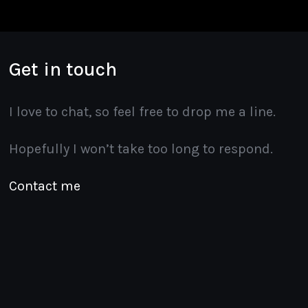
Get in touch
I love to chat, so feel free to drop me a line.
Hopefully I won’t take too long to respond.
Contact me