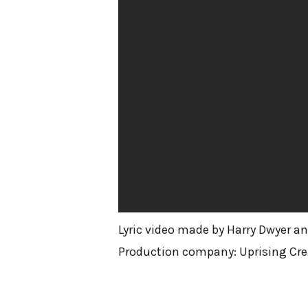
Lyric video made by Harry Dwyer an
Production company: Uprising Cre