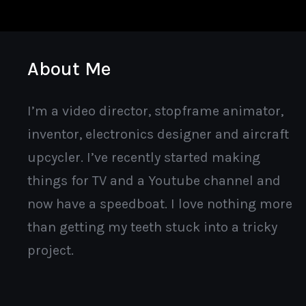
About Me
I’m a video director, stopframe animator,
inventor, electronics designer and aircraft
upcycler. I’ve recently started making
things for TV and a Youtube channel and
now have a speedboat. I love nothing more
than getting my teeth stuck into a tricky
project.