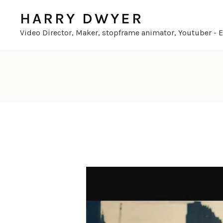
HARRY DWYER
Video Director, Maker, stopframe animator, Youtuber - En