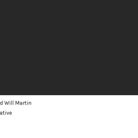
d Will Martin
ative