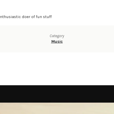
thusiastic doer of fun stuff
Category
Music