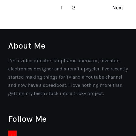
1
2
Next
About Me
I’m a video director, stopframe animator, inventor,
electronics designer and aircraft upcycler. I’ve recently
started making things for TV and a Youtube channel
and now have a speedboat. I love nothing more than
getting my teeth stuck into a tricky project.
Follow Me
youtube