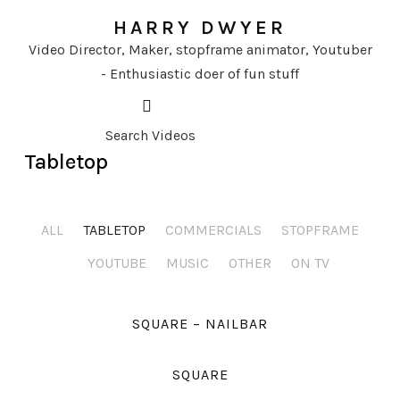
HARRY DWYER
Video Director, Maker, stopframe animator, Youtuber
- Enthusiastic doer of fun stuff
Tabletop
ALL
TABLETOP
COMMERCIALS
STOPFRAME
YOUTUBE
MUSIC
OTHER
ON TV
SQUARE – NAILBAR
SQUARE