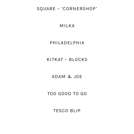
SQUARE – ‘CORNERSHOP’
MILKA
PHILADELPHIA
KITKAT – BLOCKS
ADAM & JOE
TOO GOOD TO GO
TESCO BLIP