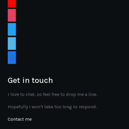
instagram
twitter
vimeo
facebook
Get in touch
I love to chat, so feel free to drop me a line.
Hopefully I won’t take too long to respond.
Contact me