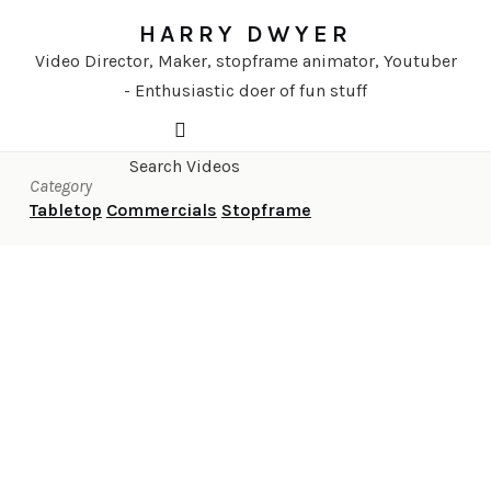
HARRY DWYER
Video Director, Maker, stopframe animator, Youtuber
- Enthusiastic doer of fun stuff
Category
Tabletop
Commercials
Stopframe