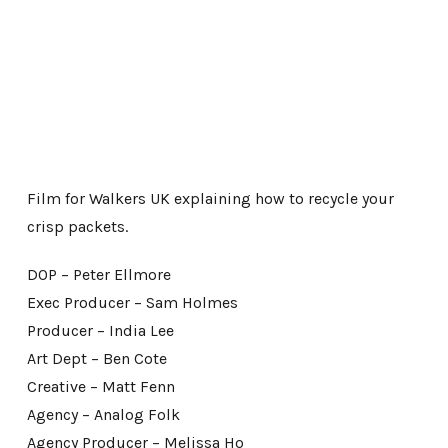
Film for Walkers UK explaining how to recycle your
crisp packets.
DOP – Peter Ellmore
Exec Producer – Sam Holmes
Producer – India Lee
Art Dept – Ben Cote
Creative – Matt Fenn
Agency – Analog Folk
Agency Producer – Melissa Ho