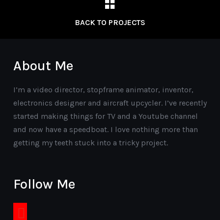
BACK TO PROJECTS
About Me
I’m a video director, stopframe animator, inventor,
electronics designer and aircraft upcycler. I’ve recently
started making things for TV and a Youtube channel
and now have a speedboat. I love nothing more than
getting my teeth stuck into a tricky project.
Follow Me
youtube