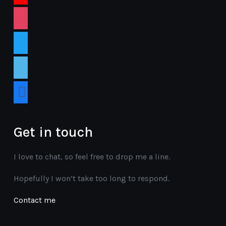
instagram
twitter
vimeo
facebook
Get in touch
I love to chat, so feel free to drop me a line.
Hopefully I won’t take too long to respond.
Contact me