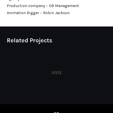
Production company – OB Management
Animation Rigger – Robin Jackson
Related Projects